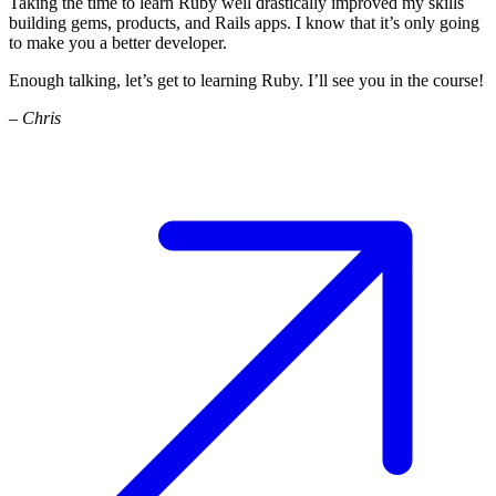
Taking the time to learn Ruby well drastically improved my skills
building gems, products, and Rails apps. I know that it’s only going
to make you a better developer.
Enough talking, let’s get to learning Ruby. I’ll see you in the course!
– Chris