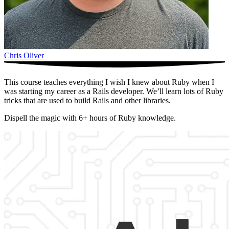
Chris Oliver
This course teaches everything I wish I knew about Ruby when I
was starting my career as a Rails developer. We’ll learn lots of Ruby
tricks that are used to build Rails and other libraries.
Dispell the magic with 6+ hours of Ruby knowledge.