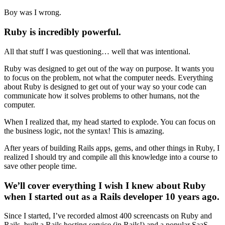
Boy was I wrong.
Ruby is incredibly powerful.
All that stuff I was questioning… well that was intentional.
Ruby was designed to get out of the way on purpose. It wants you
to focus on the problem, not what the computer needs. Everything
about Ruby is designed to get out of your way so your code can
communicate how it solves problems to other humans, not the
computer.
When I realized that, my head started to explode. You can focus on
the business logic, not the syntax! This is amazing.
After years of building Rails apps, gems, and other things in Ruby, I
realized I should try and compile all this knowledge into a course to
save other people time.
We’ll cover everything I wish I knew about Ruby
when I started out as a Rails developer 10 years ago.
Since I started, I’ve recorded almost 400 screencasts on Ruby and
Rails, built a Rails hosting service (in Rails!) and a popular SaaS