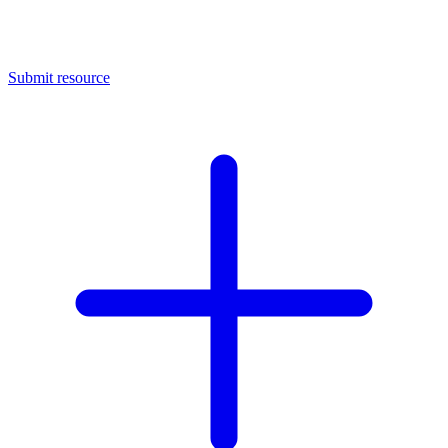
Submit resource