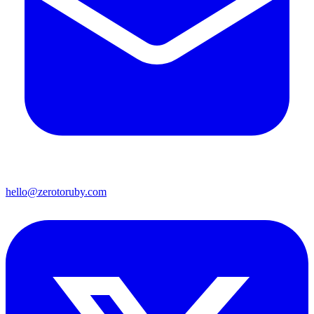
hello@zerotoruby.com