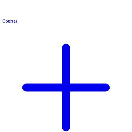
Courses