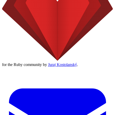
for the Ruby community by
Juraj Kostolanský
.