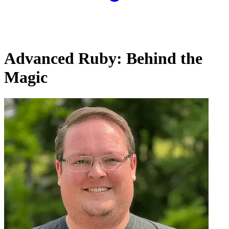
Advanced Ruby: Behind the
Magic