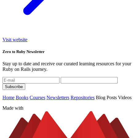
Visit website
Zero to Ruby Newsletter
Stay up to date and receive our curated learning resources for your
Ruby on Rails journey.
Home
Books
Courses
Newsletters
Repositories
Blog Posts
Videos
Made with