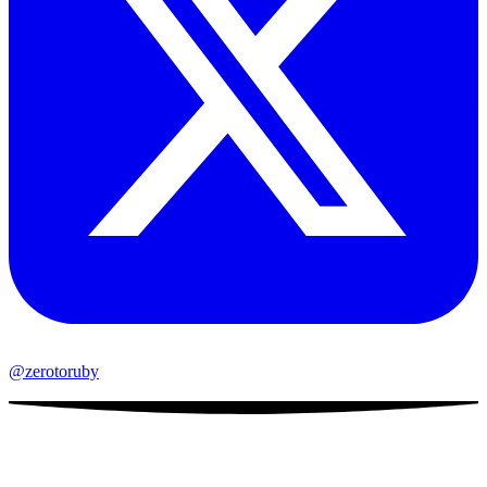
@zerotoruby