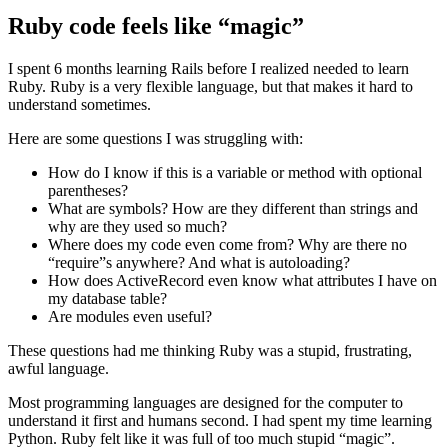
Ruby code feels like “magic”
I spent 6 months learning Rails before I realized needed to learn
Ruby. Ruby is a very flexible language, but that makes it hard to
understand sometimes.
Here are some questions I was struggling with:
How do I know if this is a variable or method with optional
parentheses?
What are symbols? How are they different than strings and
why are they used so much?
Where does my code even come from? Why are there no
“require”s anywhere? And what is autoloading?
How does ActiveRecord even know what attributes I have on
my database table?
Are modules even useful?
These questions had me thinking Ruby was a stupid, frustrating,
awful language.
Most programming languages are designed for the computer to
understand it first and humans second. I had spent my time learning
Python. Ruby felt like it was full of too much stupid “magic”.