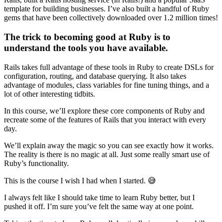
template for building businesses. I’ve also built a handful of Ruby
gems that have been collectively downloaded over 1.2 million times!
The trick to becoming good at Ruby is to
understand the tools you have available.
Rails takes full advantage of these tools in Ruby to create DSLs for
configuration, routing, and database querying. It also takes
advantage of modules, class variables for fine tuning things, and a
lot of other interesting tidbits.
In this course, we’ll explore these core components of Ruby and
recreate some of the features of Rails that you interact with every
day.
We’ll explain away the magic so you can see exactly how it works.
The reality is there is no magic at all. Just some really smart use of
Ruby’s functionality.
This is the course I wish I had when I started. 😅
I always felt like I should take time to learn Ruby better, but I
pushed it off. I’m sure you’ve felt the same way at one point.