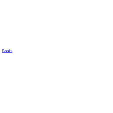
Books