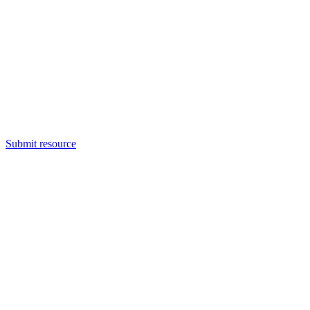
Submit resource