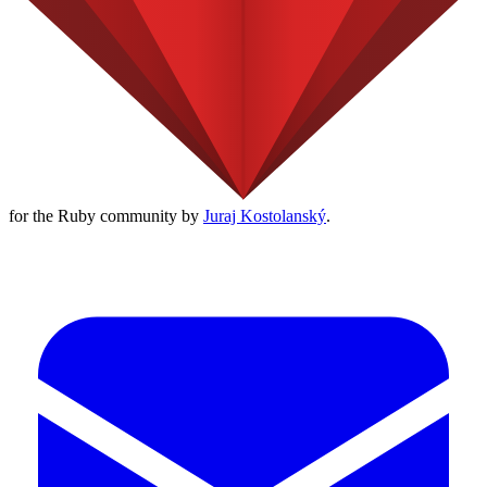
for the Ruby community by
Juraj Kostolanský
.