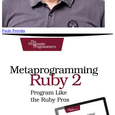
Paolo Perrotta