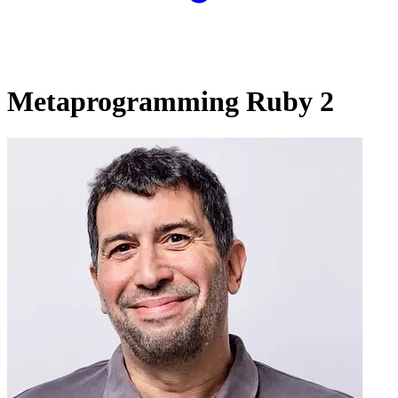
Metaprogramming Ruby 2