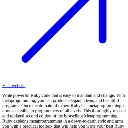
Visit website
Write powerful Ruby code that is easy to maintain and change. With
metaprogramming, you can produce elegant, clean, and beautiful
programs. Once the domain of expert Rubyists, metaprogramming is
now accessible to programmers of all levels. This thoroughly revised
and updated second edition of the bestselling Metaprogramming
Ruby explains metaprogramming in a down-to-earth style and arms
you with a practical toolbox that will help you write your best Ruby