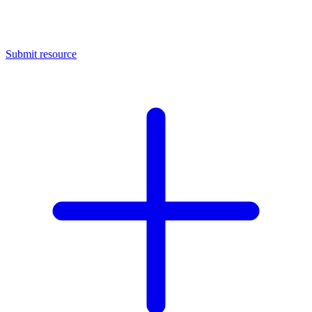
Submit resource