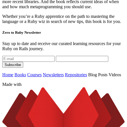
more recent libraries. And the book reflects current ideas of when
and how much metaprogramming you should use.
Whether you’re a Ruby apprentice on the path to mastering the
language or a Ruby wiz in search of new tips, this book is for you.
Zero to Ruby Newsletter
Stay up to date and receive our curated learning resources for your
Ruby on Rails journey.
Home
Books
Courses
Newsletters
Repositories
Blog Posts
Videos
Made with