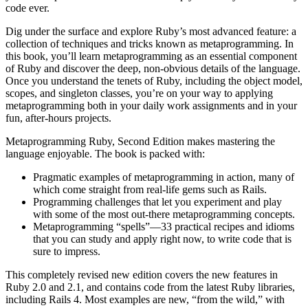
code ever.
Dig under the surface and explore Ruby’s most advanced feature: a
collection of techniques and tricks known as metaprogramming. In
this book, you’ll learn metaprogramming as an essential component
of Ruby and discover the deep, non-obvious details of the language.
Once you understand the tenets of Ruby, including the object model,
scopes, and singleton classes, you’re on your way to applying
metaprogramming both in your daily work assignments and in your
fun, after-hours projects.
Metaprogramming Ruby, Second Edition makes mastering the
language enjoyable. The book is packed with:
Pragmatic examples of metaprogramming in action, many of
which come straight from real-life gems such as Rails.
Programming challenges that let you experiment and play
with some of the most out-there metaprogramming concepts.
Metaprogramming “spells”—33 practical recipes and idioms
that you can study and apply right now, to write code that is
sure to impress.
This completely revised new edition covers the new features in
Ruby 2.0 and 2.1, and contains code from the latest Ruby libraries,
including Rails 4. Most examples are new, “from the wild,” with