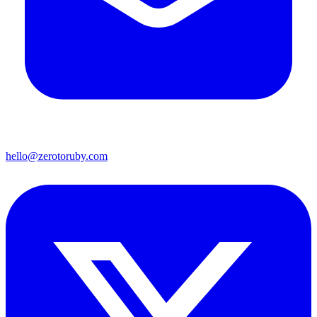
hello@zerotoruby.com