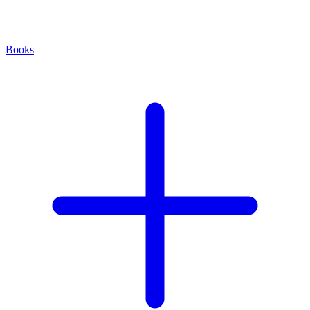
Books