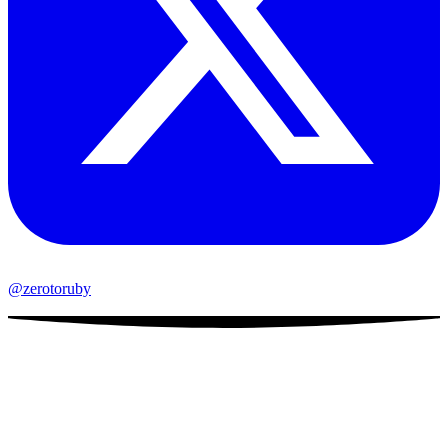
@zerotoruby