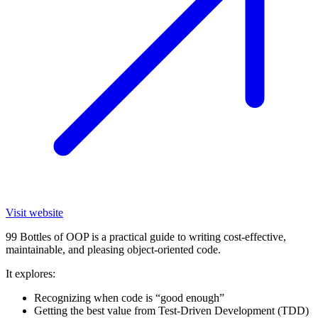
Visit website
99 Bottles of OOP is a practical guide to writing cost-effective,
maintainable, and pleasing object-oriented code.
It explores:
Recognizing when code is “good enough”
Getting the best value from Test-Driven Development (TDD)