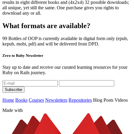
results in eight different books and (4x2x4) 32 possible downloads;
all unique, yet still the same. One purchase gives you rights to
download any or all.
What formats are available?
99 Bottles of OOP is currently available in digital form only (epub,
kepub, mobi, pdf) and will be delivered from DPD.
Zero to Ruby Newsletter
Stay up to date and receive our curated learning resources for your
Ruby on Rails journey.
Home
Books
Courses
Newsletters
Repositories
Blog Posts
Videos
Made with