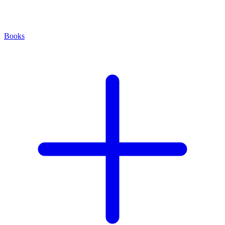
Books