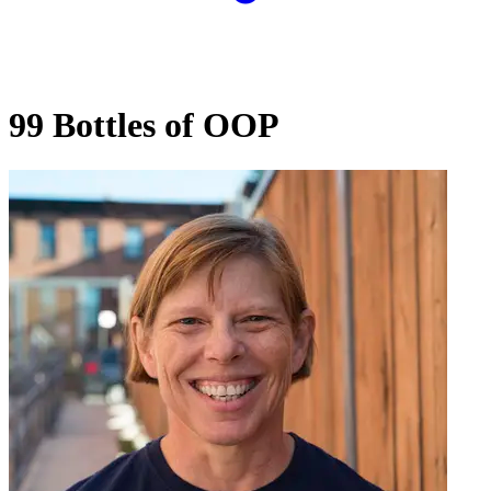
99 Bottles of OOP