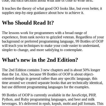
code, but each decision about what line of code to write next.
It teaches the theory of what good OO looks like, but even better, it
supplies step-by-step guidance about how to achieve it.
Who Should Read It?
The lessons work for programmers with a broad range of
experience, from rank novice to grizzled veteran. Regardless of your
background or preferred programming language, 99 Bottles of OOP
will teach you techniques to make your code easier to understand,
simpler to change, and more satisfying to contemplate.
What’s new in the 2nd Edition?
The 2nd Edition contains 3 new chapters and is about 50% longer
than the 1st. Also, because 99 Bottles of OOP is about object-
oriented design in general rather than any specific language, this
time around we created separate books that are technically identical,
but use different programming languages for the examples.
99 Bottles of OOP is currently available in the JavaScript, PHP,
Python, and Ruby programming languages, and beer and milk
beverages. It’s delivered in epub, kepub, mobi and pdf formats. This