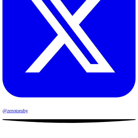
@zerotoruby