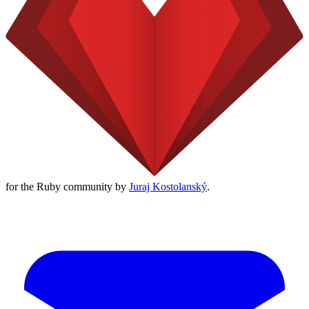
for the Ruby community by
Juraj Kostolanský
.