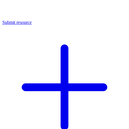
Submit resource