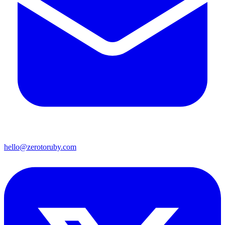
hello@zerotoruby.com