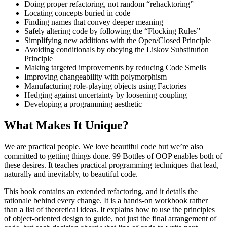
Doing proper refactoring, not random “rehacktoring”
Locating concepts buried in code
Finding names that convey deeper meaning
Safely altering code by following the “Flocking Rules”
Simplifying new additions with the Open/Closed Principle
Avoiding conditionals by obeying the Liskov Substitution
Principle
Making targeted improvements by reducing Code Smells
Improving changeability with polymorphism
Manufacturing role-playing objects using Factories
Hedging against uncertainty by loosening coupling
Developing a programming aesthetic
What Makes It Unique?
We are practical people. We love beautiful code but we’re also
committed to getting things done. 99 Bottles of OOP enables both of
these desires. It teaches practical programming techniques that lead,
naturally and inevitably, to beautiful code.
This book contains an extended refactoring, and it details the
rationale behind every change. It is a hands-on workbook rather
than a list of theoretical ideas. It explains how to use the principles
of object-oriented design to guide, not just the final arrangement of