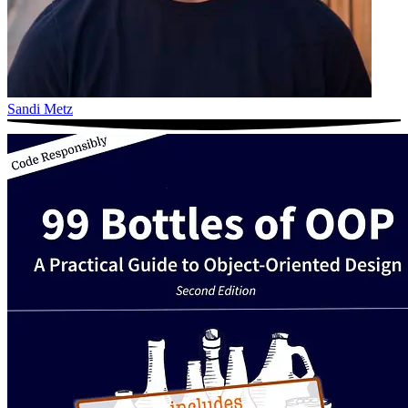
Sandi Metz