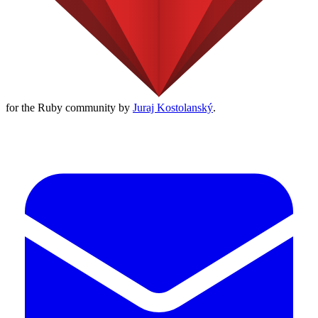
for the Ruby community by
Juraj Kostolanský
.