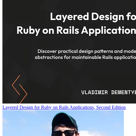
Layered Design for Ruby on Rails Applications, Second Edition