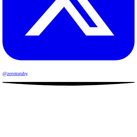
@zerotoruby