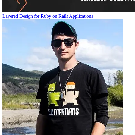
Layered Design for Ruby on Rails Applications