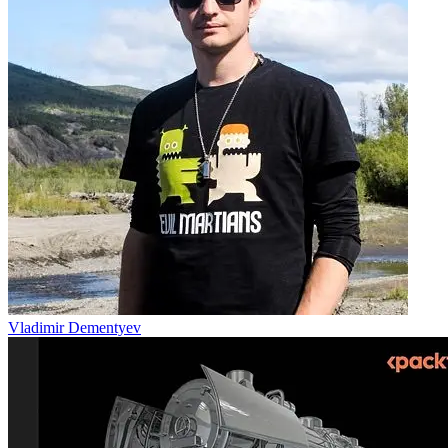
Vladimir Dementyev