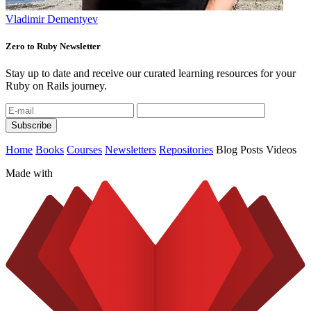
Vladimir Dementyev
Zero to Ruby Newsletter
Stay up to date and receive our curated learning resources for your
Ruby on Rails journey.
Home
Books
Courses
Newsletters
Repositories
Blog Posts
Videos
Made with