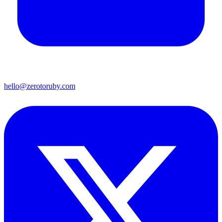
hello@zerotoruby.com