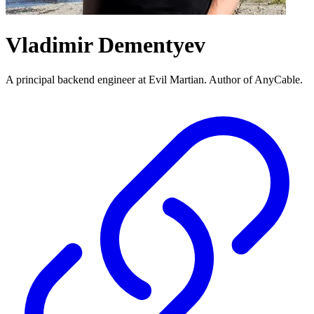
Vladimir Dementyev
A principal backend engineer at Evil Martian. Author of AnyCable.