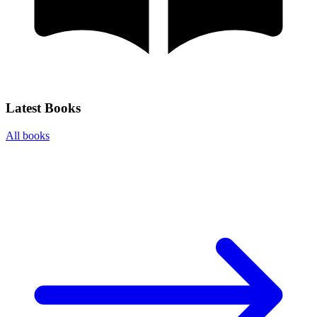
Latest Books
All books