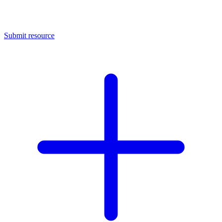
Submit resource